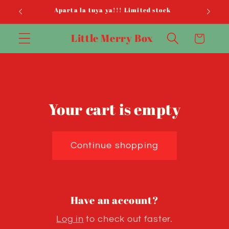
Skip to
Aparta la tuya ya!!! Limited stock
content
Little Merry Box
Cart
Your cart is empty
Continue shopping
Have an account?
Log in
to check out faster.