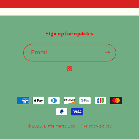
Sign up for updates
Email
Instagram
Payment
methods
© 2026,
Little Merry Box
Privacy policy